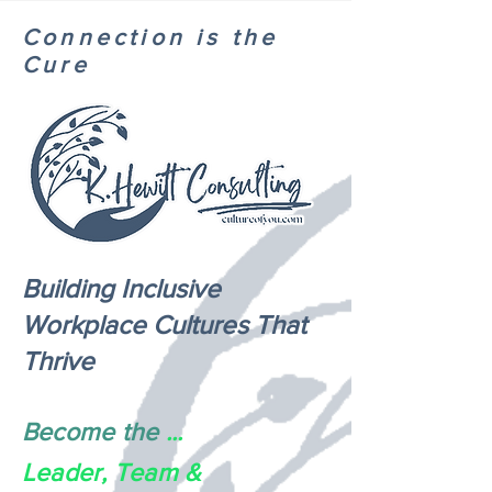
Connection is the
Cure
Building Inclusive
Workplace Cultures That
Thrive
Become the
...
Leader, Team &