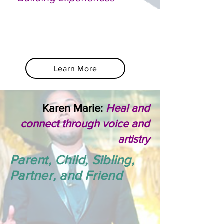
Learn More
Karen Marie:
Heal and
connect through voice and
artistry
Parent, Child, Sibling,
Partner, and Friend