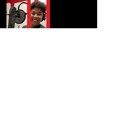
Listen Now
Catch the latest
conversations with
visionaries, disruptors,
and creatives who are
shaping cuture and
pushing boundaries