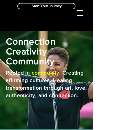
Start Your Journey
Connection
Creativity
Community
Rooted in
community
. Creating
affirming cultures. Healing
transformation through art, love,
authenticity, and connection.