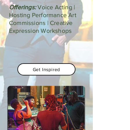
Offerings:
Voice Acting |
Hosting Performance Art
Commissions | Creative
Expression Workshops
Get Inspired