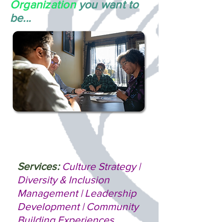
Organization
you want to
be...
Services:
Culture Strategy |
Diversity & Inclusion
Management | Leadership
Development | Community
Building Experiences