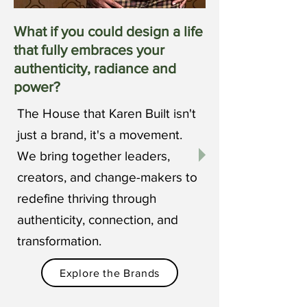
What if you could design a life
that fully embraces your
authenticity, radiance and
power?
The House that Karen Built isn't
just a brand, it's a movement.
We bring together leaders,
creators, and change-makers to
redefine thriving through
authenticity, connection, and
transformation.
Explore the Brands